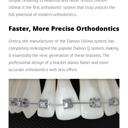
torque, resulting in beautiful and faster results. Damon
Ultima is the first orthodontic system that truly unlocks the
full potential of modern orthodontics.
Faster, More Precise Orthodontics
Ormco
, the manufacturer of the Damon Ultima system, has
completely redesigned the popular Damon Q system, making
it essentially the next generation of these brackets. The
professional design of a bracket allows faster and more
accurate orthodontics with less effort.