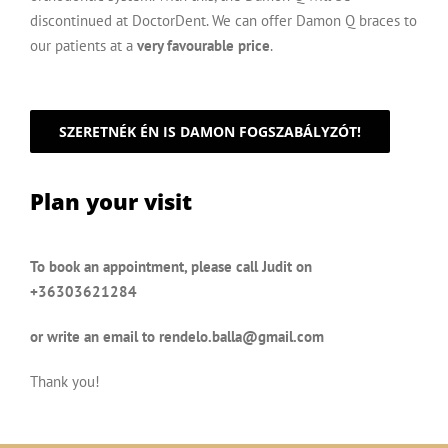
discontinued at DoctorDent. We can offer Damon Q braces to
our patients at a
very favourable price
.
SZERETNÉK ÉN IS DAMON FOGSZABÁLYZÓT!
Plan your visit
To book an appointment, please call Judit on
+36303621284
or write an email to
rendelo.balla@gmail.com
Thank you!