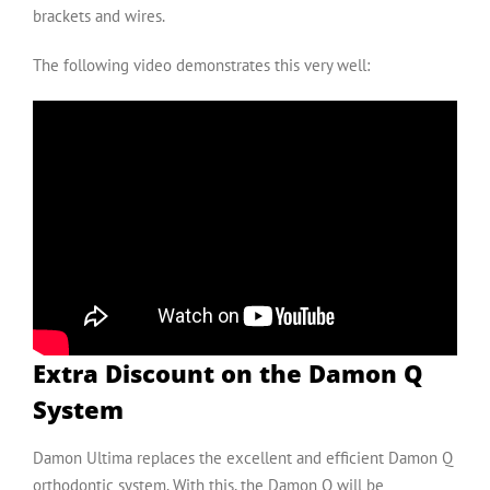
brackets and wires.
The following video demonstrates this very well:
Extra Discount on the Damon Q
System
Damon Ultima replaces the excellent and efficient
Damon Q
orthodontic system. With this, the Damon Q will be