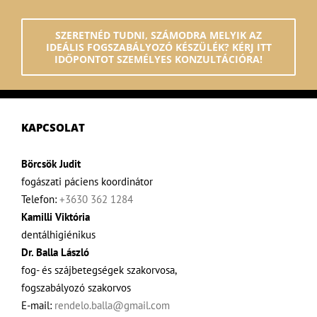
SZERETNÉD TUDNI, SZÁMODRA MELYIK AZ
IDEÁLIS FOGSZABÁLYOZÓ KÉSZÜLÉK? KÉRJ ITT
IDŐPONTOT SZEMÉLYES KONZULTÁCIÓRA!
KAPCSOLAT
Börcsök Judit
fogászati páciens koordinátor
Telefon:
+3630 362 1284
Kamilli Viktória
dentálhigiénikus
Dr. Balla László
fog- és szájbetegségek szakorvosa,
fogszabályozó szakorvos
E-mail:
rendelo.balla@gmail.com