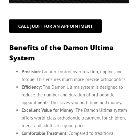
CALL JUDIT FOR AN APPOINTMENT
Benefits of the Damon Ultima
System
Precision
: Greater control over rotation, tipping, and
torque. This ensures much more precise orthodontics.
Efficiency
: The Damon Ultima system is designed to
reduce the number and duration of orthodontic
appointments. This saves you both time and money.
Excellent Value for Money
: The Damon Ultima system
offers world-class orthodontic treatment for children,
teens, and adults at a good price.
Comfortable Treatment
: Compared to traditional