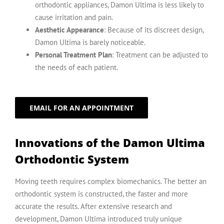
orthodontic appliances, Damon Ultima is less likely to
cause irritation and pain.
Aesthetic Appearance
: Because of its discreet design,
Damon Ultima is barely noticeable.
Personal Treatment Plan
: Treatment can be adjusted to
the needs of each patient.
EMAIL FOR AN APPOINTMENT
Innovations of the Damon Ultima
Orthodontic System
Moving teeth requires complex biomechanics. The better an
orthodontic system is constructed, the faster and more
accurate the results. After extensive research and
development, Damon Ultima introduced truly unique