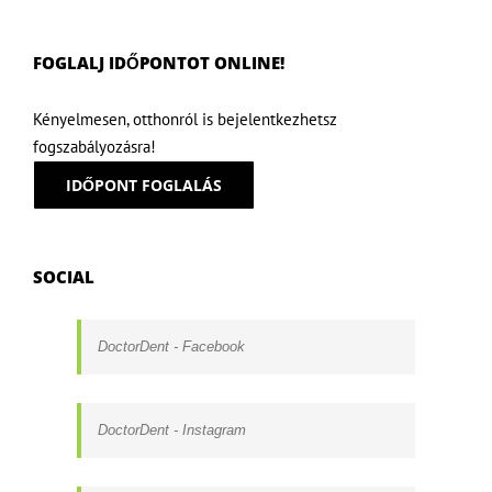
FOGLALJ IDŐPONTOT ONLINE!
Kényelmesen, otthonról is bejelentkezhetsz
fogszabályozásra!
IDŐPONT FOGLALÁS
SOCIAL
DoctorDent - Facebook
DoctorDent - Instagram