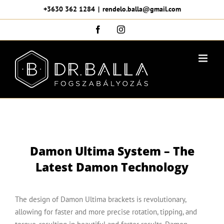
Skip
+3630 362 1284
|
rendelo.balla@gmail.com
to
Facebook
Instagram
content
Damon Ultima System – The
Latest Damon Technology
The design of Damon Ultima brackets is revolutionary,
allowing for faster and more precise rotation, tipping, and