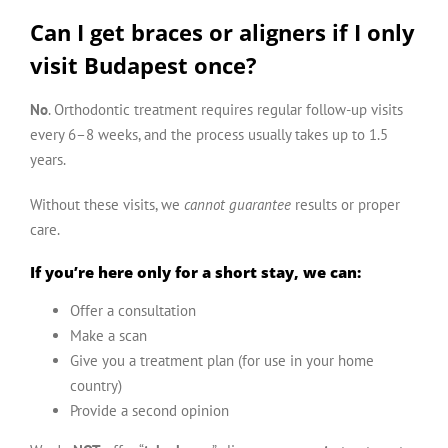
Can I get braces or aligners if I only
visit Budapest once?
No
. Orthodontic treatment requires regular follow-up visits
every 6–8 weeks, and the process usually takes up to 1.5
years.
Without these visits, we
cannot guarantee
results or proper
care.
If you’re here only for a short stay, we can:
Offer a consultation
Make a scan
Give you a treatment plan (for use in your home
country)
Provide a second opinion