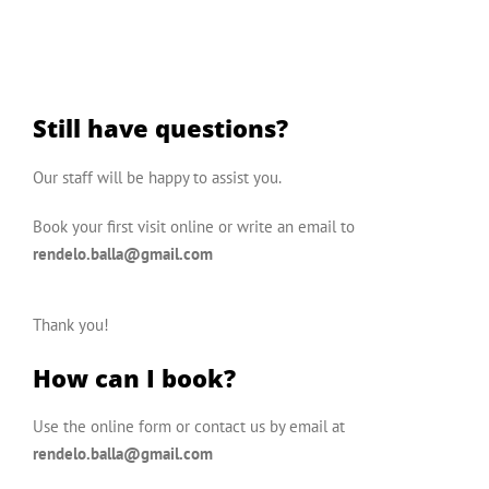
Still have questions?
Our staff will be happy to assist you.
Book your first visit online
or write an email to
rendelo.balla@gmail.com
Thank you!
How can I book?
Use the
online form
or contact us by email at
rendelo.balla@gmail.com