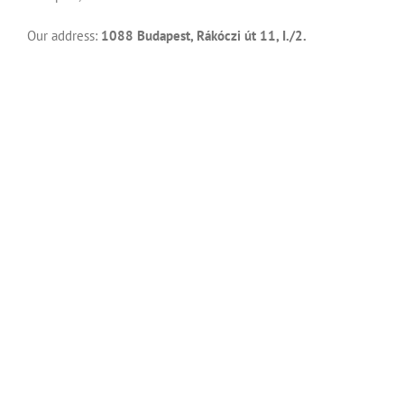
Our address:
1088 Budapest, Rákóczi út 11, I./2.