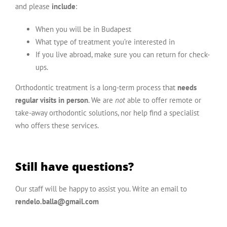
and please
include
:
When you will be in Budapest
What type of treatment you’re interested in
If you live abroad, make sure you can return for check-
ups.
Orthodontic treatment is a long-term process that
needs
regular visits in person
. We are
not
able to offer remote or
take-away orthodontic solutions, nor help find a specialist
who offers these services.
Still have questions?
Our staff will be happy to assist you. Write an email to
rendelo.balla@gmail.com