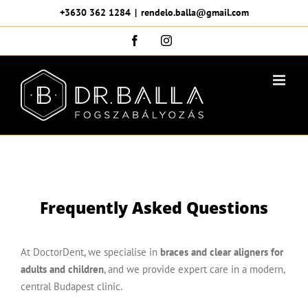
Skip
+3630 362 1284
|
rendelo.balla@gmail.com
to
Facebook
Instagram
content
Frequently Asked Questions
At DoctorDent, we specialise in
braces and clear aligners for
adults and children
, and we provide expert care in a modern,
central Budapest clinic.