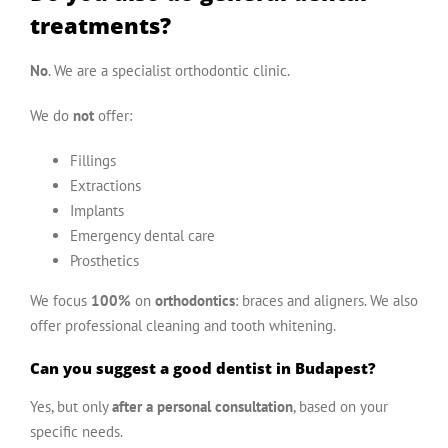
treatments?
No
. We are a specialist orthodontic clinic.
We do
not
offer:
Fillings
Extractions
Implants
Emergency dental care
Prosthetics
We focus
100%
on
orthodontics
: braces and aligners. We also
offer professional cleaning and tooth whitening.
Can you suggest a good dentist in Budapest?
Yes, but only
after a personal consultation
, based on your
specific needs.