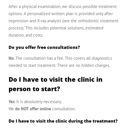
After a physical examination, we discuss possible treatment
options. A personalized written plan is provided only after
impression and X-ray analysis (see the
orthodontic treatment
process
). This includes potential solutions, estimated
duration, and costs.
Do you offer free consultations?
No
. The consultation has a fee. This covers all diagnostics
needed to start treatment. There are no hidden charges.
Do I have to visit the clinic in
person to start?
Yes
. It is absolutely necessary.
We
do NOT offer online
consultation.
Do I have to visit the clinic during the treatment?