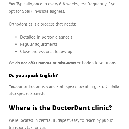
Yes
. Typically, once in every 6-8 weeks, less frequently if you
opt for Spark invisible aligners.
Orthodontics
is a process that needs:
Detailed in-person diagnosis
Regular adjustments
Close professional follow-up
We
do not offer remote or take-away
orthodontic solutions.
Do you speak English?
Yes
, our orthodontists and staff speak fluent English.
Dr. Balla
also speaks
Spanish
.
Where is the DoctorDent clinic?
We’re located in central Budapest, easy to reach by public
transport, taxi or car.