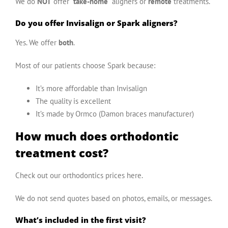
We do
NOT
offer “
take-home
” aligners or
remote
treatments.
Do you offer Invisalign or Spark aligners?
Yes. We offer
both
.
Most of our patients choose
Spark
because:
It’s more affordable than
Invisalign
The quality is excellent
It’s made by Ormco (
Damon braces
manufacturer)
How much does orthodontic
treatment cost?
Check out our
orthodontics prices
here.
We do not send quotes based on photos, emails, or messages.
What’s included in the first visit?