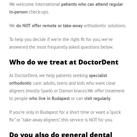
We welcome international
patients who can attend regular
in-person
check-ups.
We
do NOT offer remote or take-away
orthodontic solutions.
To help you decide if we’re the right fit for you, we’ve
answered the most frequently asked questions below.
Who do we treat at DoctorDent
At DoctorDent, we help patients seeking
specialist
orthodontic
care: adults, teens and kids who want clear
aligners (mostly Spark) or Damon braces.We offer treatment
to people
who live in Budapest
or can
visit regularly
.
If you’re only in Budapest for a short time or want a “quick
fix” or “take-away aligners”, this service is NOT for you.
Do you also do general dental